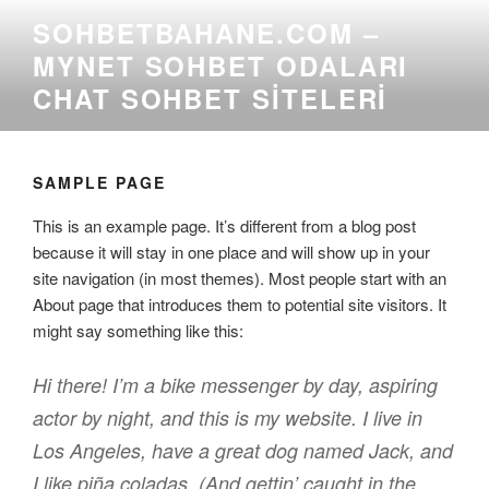
İçeriğe
SOHBETBAHANE.COM –
geç
MYNET SOHBET ODALARI
CHAT SOHBET SITELERI
SAMPLE PAGE
This is an example page. It’s different from a blog post
because it will stay in one place and will show up in your
site navigation (in most themes). Most people start with an
About page that introduces them to potential site visitors. It
might say something like this:
Hi there! I’m a bike messenger by day, aspiring
actor by night, and this is my website. I live in
Los Angeles, have a great dog named Jack, and
I like piña coladas. (And gettin’ caught in the