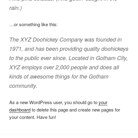
rain.)
…or something like this:
The XYZ Doohickey Company was founded in
1971, and has been providing quality doohickeys
to the public ever since. Located in Gotham City,
XYZ employs over 2,000 people and does all
kinds of awesome things for the Gotham
community.
As a new WordPress user, you should go to
your
dashboard
to delete this page and create new pages for
your content. Have fun!